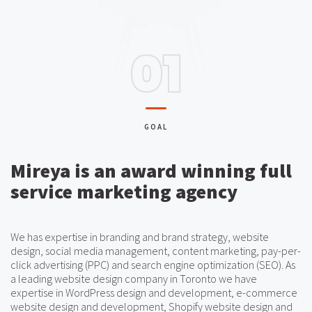
01
GOAL
Mireya is an award winning full
service marketing agency
We has expertise in branding and brand strategy, website
design, social media management, content marketing, pay-per-
click advertising (PPC) and search engine optimization (SEO). As
a leading website design company in Toronto we have
expertise in WordPress design and development, e-commerce
website design and development, Shopify website design and