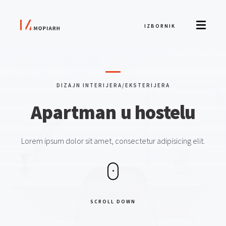
IZBORNIK
DIZAJN INTERIJERA/EKSTERIJERA
Apartman
u hostelu
Lorem ipsum dolor sit amet, consectetur adipisicing elit.
SCROLL DOWN